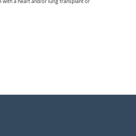
e with a heart and/or lung transplant or