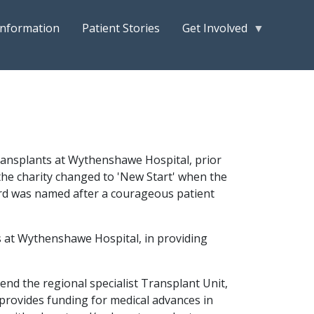
Information
Patient Stories
Get Involved
transplants at Wythenshawe Hospital, prior
he charity changed to 'New Start' when the
ard was named after a courageous patient
 at Wythenshawe Hospital, in providing
end the regional specialist Transplant Unit,
 provides funding for medical advances in