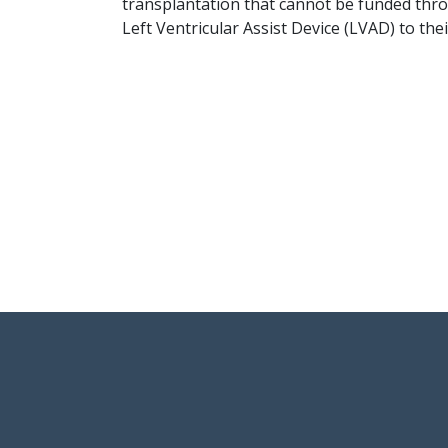
transplantation that cannot be funded thro
Left Ventricular Assist Device (LVAD) to thei
User