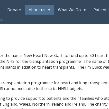
Donate
About us
What We Do
Patient 
ct
der the name 'New Heart New Start' to fund up to 50 heart 
m the NHS for the transplantation programme. The name of t
nsplants in addition to heart transplants. The Jim Quick w
 transplantation programme for heart and lung transplants
HS cannot meet due to the strict NHS budgets.
ng to provide support to patients and their families who att
of England, Wales, Northern Ireland and Ireland. The charity