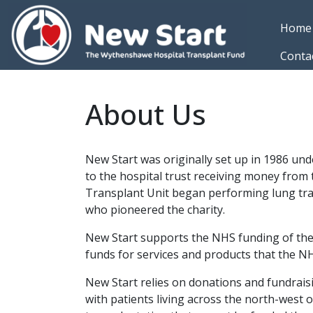
Skip to main content
Home
Conta
About Us
New Start was originally set up in 1986 un
to the hospital trust receiving money fro
Transplant Unit began performing lung tra
who pioneered the charity.
New Start supports the NHS funding of the
funds for services and products that the N
New Start relies on donations and fundraisi
with patients living across the north-west 