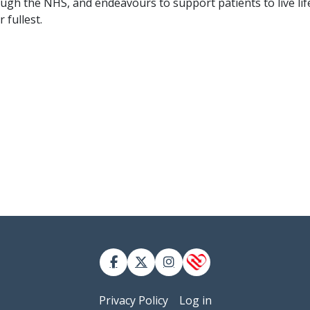
ugh the NHS, and endeavours to support patients to live lif
r fullest.
 account menu
Privacy Policy
Log in