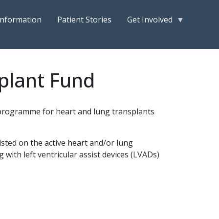
Information
Patient Stories
Get Involved
plant Fund
n programme for heart and lung transplants
sted on the active heart and/or lung
g with left ventricular assist devices (LVADs)