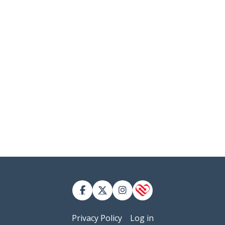
 account menu
Privacy Policy
Log in