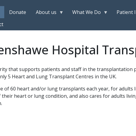
Donate
About us
What We Do
Patient 
ct
enshawe Hospital Trans
rity that supports patients and staff in the transplantatio
nly 5 Heart and Lung Transplant Centres in the UK.
f 60 heart and/or lung transplants each year, for adults li
f their heart or lung condition, and also cares for adults livin
.