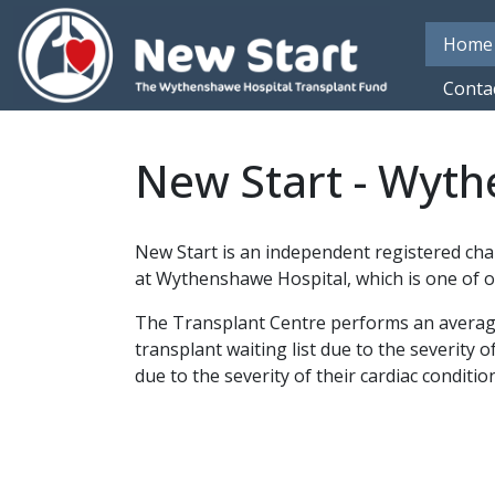
Skip to main content
Home
Conta
New Start - Wyth
New Start is an independent registered cha
at Wythenshawe Hospital, which is one of o
The Transplant Centre performs an average o
transplant waiting list due to the severity o
due to the severity of their cardiac condition