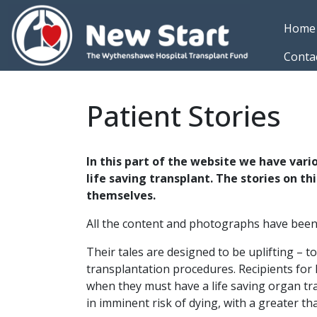
Skip to main content
Home
Conta
Patient Stories
In this part of the website we have vari
life saving transplant. The stories on t
themselves.
All the content and photographs have been g
Their tales are designed to be uplifting – t
transplantation procedures. Recipients for h
when they must have a life saving organ tran
in imminent risk of dying, with a greater t