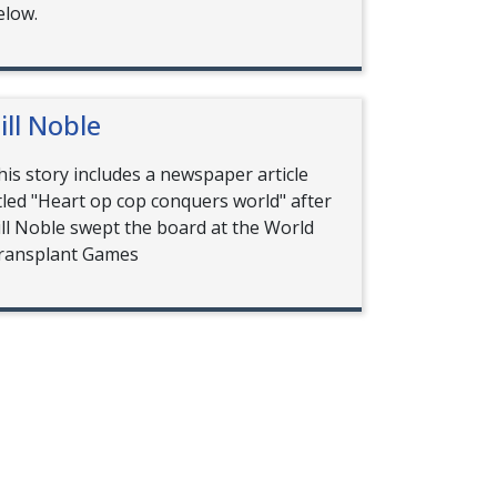
elow.
ill Noble
his story includes a newspaper article
itled "Heart op cop conquers world" after
ill Noble swept the board at the World
ransplant Games