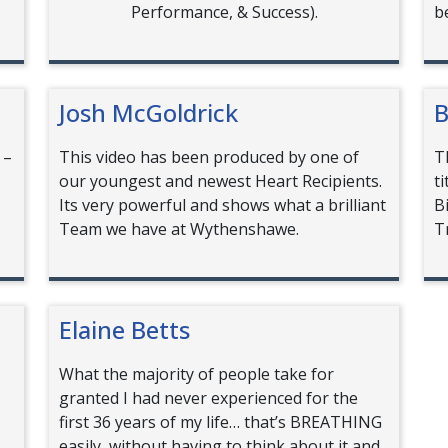
Performance, & Success).
b
Josh McGoldrick
B
 –
This video has been produced by one of
T
our youngest and newest Heart Recipients.
t
Its very powerful and shows what a brilliant
B
Team we have at Wythenshawe.
T
Elaine Betts
What the majority of people take for
granted I had never experienced for the
first 36 years of my life… that’s BREATHING
easily, without having to think about it and