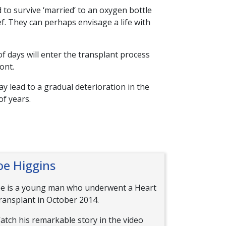
 to survive ‘married’ to an oxygen bottle
ef. They can perhaps envisage a life with
of days will enter the transplant process
ont.
y lead to a gradual deterioration in the
of years.
oe Higgins
oe is a young man who underwent a Heart
ransplant in October 2014.
atch his remarkable story in the video