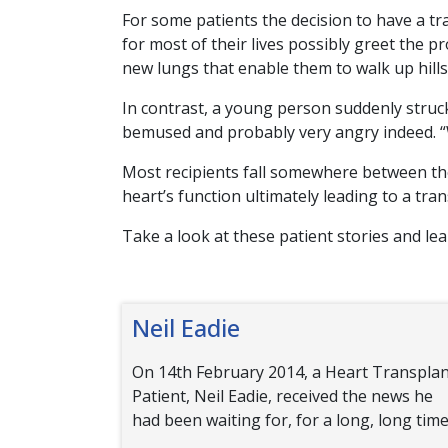
For some patients the decision to have a tr
for most of their lives possibly greet the p
new lungs that enable them to walk up hills f
In contrast, a young person suddenly struck 
bemused and probably very angry indeed. “W
Most recipients fall somewhere between the
heart’s function ultimately leading to a tran
Take a look at these patient stories and le
Neil Eadie
On 14th February 2014, a Heart Transpla
Patient, Neil Eadie, received the news he
had been waiting for, for a long, long time