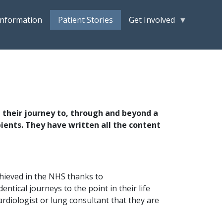
Information
Patient Stories
Get Involved
t their journey to, through and beyond a
pients. They have written all the content
achieved in the NHS thanks to
ntical journeys to the point in their life
ardiologist or lung consultant that they are