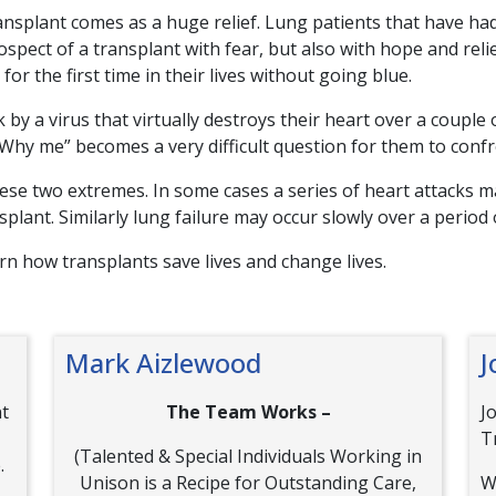
ansplant comes as a huge relief. Lung patients that have had
rospect of a transplant with fear, but also with hope and reli
or the first time in their lives without going blue.
by a virus that virtually destroys their heart over a couple 
hy me” becomes a very difficult question for them to confr
se two extremes. In some cases a series of heart attacks ma
splant. Similarly lung failure may occur slowly over a period 
arn how transplants save lives and change lives.
Mark Aizlewood
J
nt
The Team Works –
J
T
(Talented & Special Individuals Working in
.
Unison is a Recipe for Outstanding Care,
W