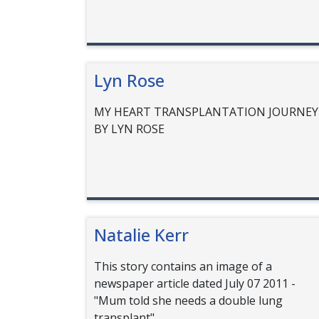
Lyn Rose
MY HEART TRANSPLANTATION JOURNEY
BY LYN ROSE
Natalie Kerr
This story contains an image of a
newspaper article dated July 07 2011 -
"Mum told she needs a double lung
transplant"