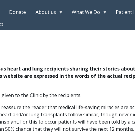
Donate
About us
What We Do
Patient 
ct
ous heart and lung recipients sharing their stories abou
his website are expressed in the words of the actual reci
iven to the Clinic by the recipients.
o reassure the reader that medical life-saving miracles are 
eart and/or lung transplants follow similar, though never ide
splant. For this to occur patients will have been told by a c
han 50% chance that they will not survive the next 12 months.