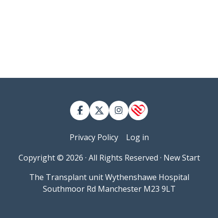
Contact
User account menu
Privacy Policy
Log in
Copyright © 2026 · All Rights Reserved · New Start
The Transplant unit Wythenshawe Hospital
Southmoor Rd Manchester M23 9LT