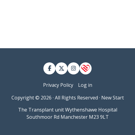
Contact
User account menu
Privacy Policy
Log in
Copyright © 2026 · All Rights Reserved · New Start
The Transplant unit Wythenshawe Hospital
Southmoor Rd Manchester M23 9LT