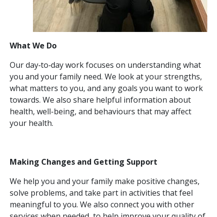
What We Do
Our day‑to‑day work focuses on understanding what
you and your family need. We look at your strengths,
what matters to you, and any goals you want to work
towards. We also share helpful information about
health, well-being, and behaviours that may affect
your health.
Making Changes and Getting Support
We help you and your family make positive changes,
solve problems, and take part in activities that feel
meaningful to you. We also connect you with other
services when needed, to help improve your quality of