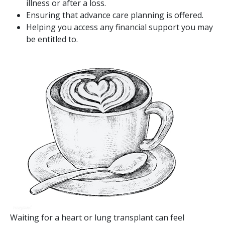
illness or after a loss.
Ensuring that advance care planning is offered.
Helping you access any financial support you may
be entitled to.
Image
Waiting for a heart or lung transplant can feel