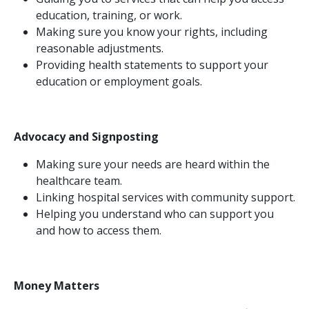
education, training, or work.
Making sure you know your rights, including
reasonable adjustments.
Providing health statements to support your
education or employment goals.
Advocacy and Signposting
Making sure your needs are heard within the
healthcare team.
Linking hospital services with community support.
Helping you understand who can support you
and how to access them.
Money Matters