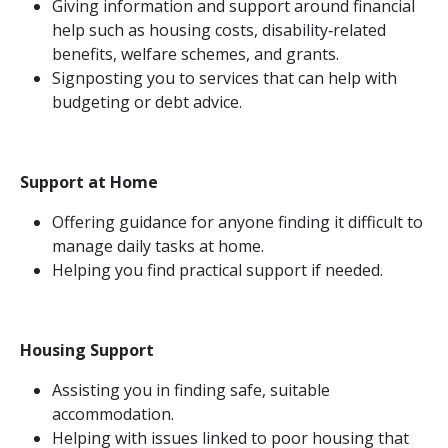
Giving information and support around financial
help such as housing costs, disability‑related
benefits, welfare schemes, and grants.
Signposting you to services that can help with
budgeting or debt advice.
Support at Home
Offering guidance for anyone finding it difficult to
manage daily tasks at home.
Helping you find practical support if needed.
Housing Support
Assisting you in finding safe, suitable
accommodation.
Helping with issues linked to poor housing that