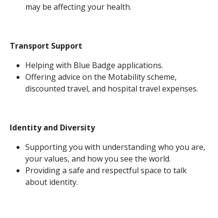
may be affecting your health.
Transport Support
Helping with Blue Badge applications.
Offering advice on the Motability scheme,
discounted travel, and hospital travel expenses.
Identity and Diversity
Supporting you with understanding who you are,
your values, and how you see the world.
Providing a safe and respectful space to talk
about identity.