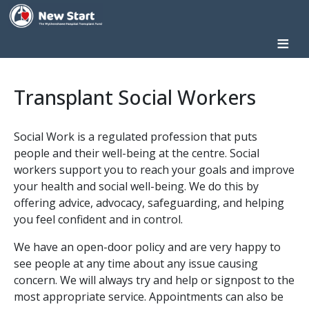
Skip to main content
Home
Transplant Social Workers
Donate
About
Social Work is a regulated profession that puts
us
people and their well-being at the centre. Social
What
workers support you to reach your goals and improve
We
your health and social well-being. We do this by
Do
offering advice, advocacy, safeguarding, and helping
Patient
you feel confident and in control.
Information
We have an open-door policy and are very happy to
Patient
see people at any time about any issue causing
Stories
concern. We will always try and help or signpost to the
Get
most appropriate service. Appointments can also be
Involved