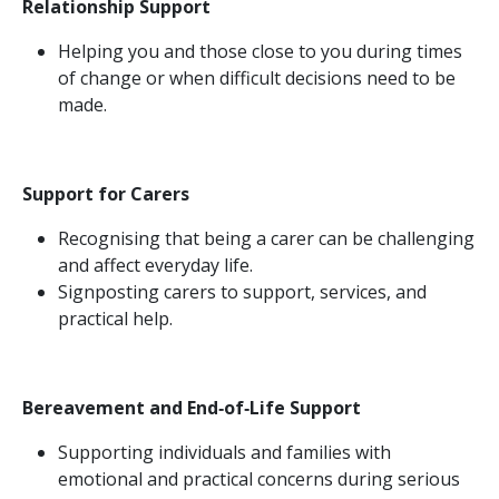
Relationship Support
Helping you and those close to you during times
of change or when difficult decisions need to be
made.
Support for Carers
Recognising that being a carer can be challenging
and affect everyday life.
Signposting carers to support, services, and
practical help.
Bereavement and End‑of‑Life Support
Supporting individuals and families with
emotional and practical concerns during serious