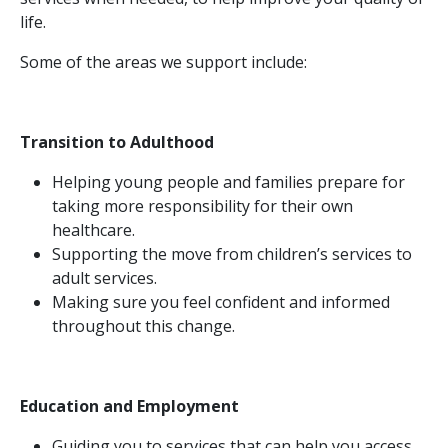
life.
Some of the areas we support include:
Transition to Adulthood
Helping young people and families prepare for
taking more responsibility for their own
healthcare.
Supporting the move from children’s services to
adult services.
Making sure you feel confident and informed
throughout this change.
Education and Employment
Guiding you to services that can help you access