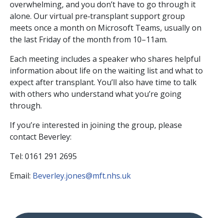
overwhelming, and you don’t have to go through it
alone. Our virtual pre‑transplant support group
meets once a month on Microsoft Teams, usually on
the last Friday of the month from 10–11am.
Each meeting includes a speaker who shares helpful
information about life on the waiting list and what to
expect after transplant. You’ll also have time to talk
with others who understand what you’re going
through.
If you’re interested in joining the group, please
contact Beverley:
Tel: 0161 291 2695
Email:
Beverley.jones@mft.nhs.uk