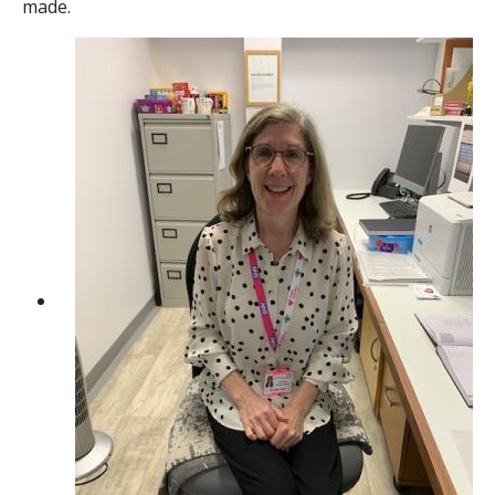
made.
Contact
Image